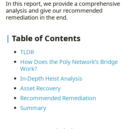
In this report, we provide a comprehensive
analysis and give our recommended
remediation in the end.
Table of Contents
TLDR
How Does the Poly Network’s Bridge
Work?
In-Depth Heist Analysis
Asset Recovery
Recommended Remediation
Summary
. . .