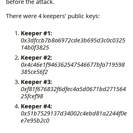
before the attack.
There were 4 keepers’ public keys:
Keeper #1:
0x3dfccb7b8a6972cde3b695d3c0c0325
14b0f3825
Keeper #2:
0x4c46e1f946362547546677bfa719598
385ce56f2
Keeper #3:
0xf81f676832f6dfec4a5d0671bd271564
25fcef98
Keeper #4:
0x51b7529137d34002c4ebd81a2244f0e
e7e95b2c0