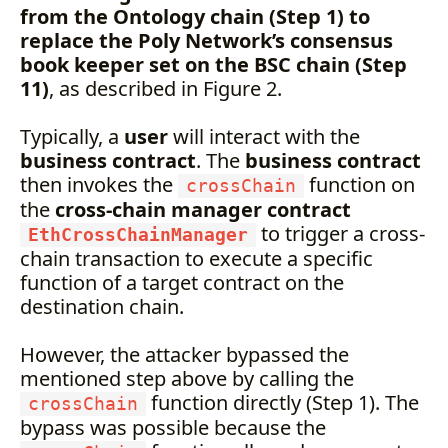
from the Ontology chain (Step 1) to
replace the Poly Network’s consensus
book keeper set on the BSC chain (Step
11)
, as described in Figure 2.
Typically, a
user
will interact with the
business contract
. The
business contract
then invokes the
function on
crossChain
the
cross-chain manager contract
to trigger a cross-
EthCrossChainManager
chain transaction to execute a specific
function of a target contract on the
destination chain.
However, the attacker bypassed the
mentioned step above by calling the
function directly (Step 1). The
crossChain
bypass was possible because the