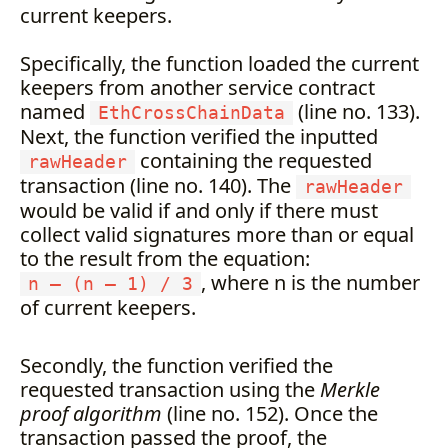
current keepers.
Specifically, the function loaded the current
keepers from another service contract
named
(line no. 133).
EthCrossChainData
Next, the function verified the inputted
containing the requested
rawHeader
transaction (line no. 140). The
rawHeader
would be valid if and only if there must
collect valid signatures more than or equal
to the result from the equation:
, where n is the number
n — (n — 1) / 3
of current keepers.
Secondly, the function verified the
requested transaction using the
Merkle
proof algorithm
(line no. 152). Once the
transaction passed the proof, the