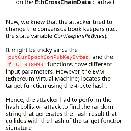
on the
EthCrossChainData
contract
Now, we knew that the attacker tried to
change the consensus book keepers (i.e.,
the state variable
ConKeepersPkBytes
).
It might be tricky since the
and the
putCurEpochConPubKeyBytes
functions have different
f1121318093
input parameters. However, the EVM
(Ethereum Virtual Machine) locates the
target function using the 4-byte hash.
Hence, the attacker had to perform the
hash collision attack to find the random
string that generates the hash result that
collides with the hash of the target function
signature