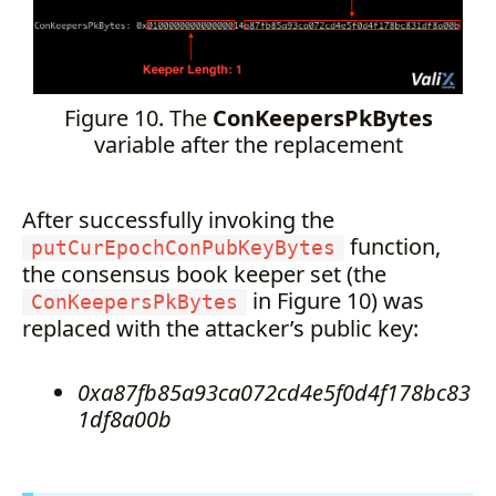
Figure 10. The
ConKeepersPkBytes
variable after the replacement
After successfully invoking the
function,
putCurEpochConPubKeyBytes
the consensus book keeper set (the
in Figure 10) was
ConKeepersPkBytes
replaced with the attacker’s public key:
0xa87fb85a93ca072cd4e5f0d4f178bc83
1df8a00b