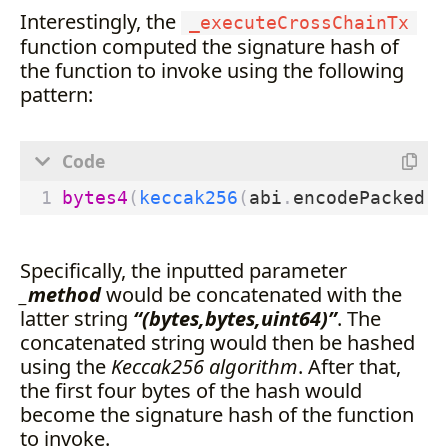
Interestingly, the
_executeCrossChainTx
function computed the signature hash of
the function to invoke using the following
pattern:
bytes4
(
keccak256
(
abi
.
encodePacked
(
_
Specifically, the inputted parameter
_method
would be concatenated with the
latter string
“(bytes,bytes,uint64)”
. The
concatenated string would then be hashed
using the
Keccak256 algorithm
. After that,
the first four bytes of the hash would
become the signature hash of the function
to invoke.