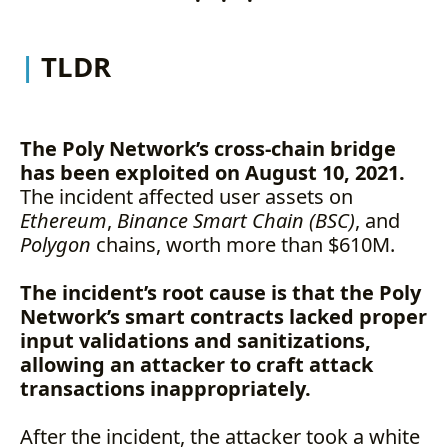
TLDR
The Poly Network’s cross-chain bridge
has been exploited on August 10, 2021.
The incident affected user assets on
Ethereum
,
Binance Smart Chain (BSC)
, and
Polygon
chains, worth more than $610M.
The incident’s root cause is that the Poly
Network’s smart contracts lacked proper
input validations and sanitizations,
allowing an attacker to craft attack
transactions inappropriately.
After the incident, the attacker took a white