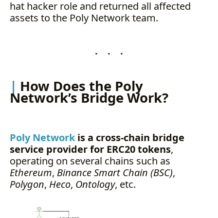
hat hacker role and returned all affected
assets to the Poly Network team.
. . .
How Does the Poly
Network’s Bridge Work?
Poly Network
is a cross-chain bridge
service provider for ERC20 tokens
,
operating on several chains such as
Ethereum
,
Binance Smart Chain (BSC)
,
Polygon
,
Heco
,
Ontology
, etc.