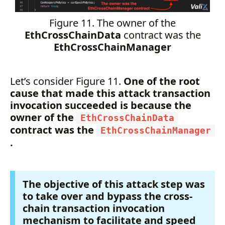
Figure 11. The owner of the
EthCrossChainData
contract was the
EthCrossChainManager
Let’s consider Figure 11.
One of the root
cause that made this attack transaction
invocation succeeded is because the
owner of the
EthCrossChainData
contract was the
EthCrossChainManager
.
The objective of this attack step was
to take over and bypass the cross-
chain transaction invocation
mechanism to facilitate and speed