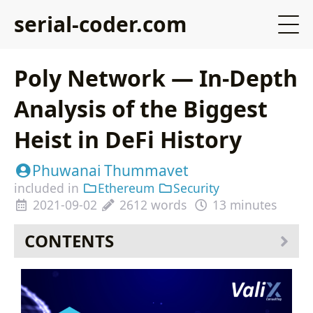
serial-coder.com
Poly Network — In-Depth
Analysis of the Biggest
Heist in DeFi History
Phuwanai Thummavet
included in
Ethereum
Security
2021-09-02
2612 words
13 minutes
CONTENTS
Table of Contents
TLDR
How Does the Poly Network’s