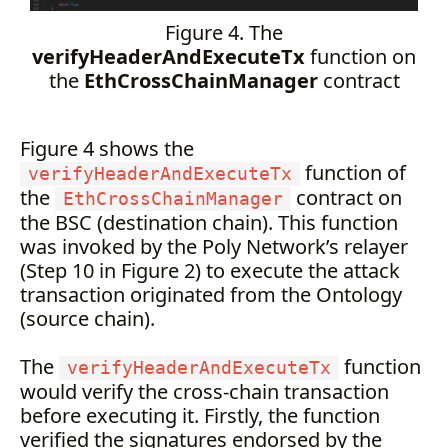
Figure 4. The
verifyHeaderAndExecuteTx
function on
the
EthCrossChainManager
contract
Figure 4 shows the
function of
verifyHeaderAndExecuteTx
the
contract on
EthCrossChainManager
the BSC (destination chain). This function
was invoked by the Poly Network’s relayer
(Step 10 in Figure 2) to execute the attack
transaction originated from the Ontology
(source chain).
The
function
verifyHeaderAndExecuteTx
would verify the cross-chain transaction
before executing it. Firstly, the function
verified the signatures endorsed by the