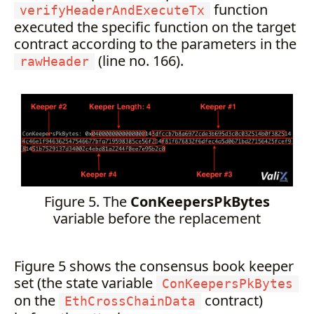
function
verifyHeaderAndExecuteTx
executed the specific function on the target
contract according to the parameters in the
(line no. 166).
rawHeader
Figure 5. The
ConKeepersPkBytes
variable before the replacement
Figure 5 shows the consensus book keeper
set (the state variable
ConKeepersPkBytes
on the
contract)
EthCrossChainData