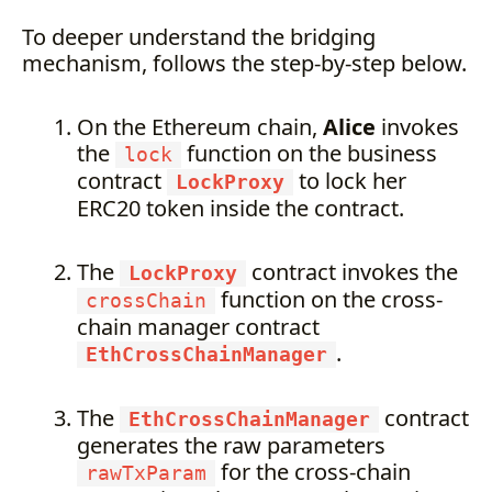
To deeper understand the bridging
mechanism, follows the step-by-step below.
On the Ethereum chain,
Alice
invokes
the
function on the business
lock
contract
to lock her
LockProxy
ERC20 token inside the contract.
The
contract invokes the
LockProxy
function on the cross-
crossChain
chain manager contract
.
EthCrossChainManager
The
contract
EthCrossChainManager
generates the raw parameters
for the cross-chain
rawTxParam