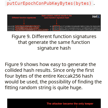
.
putCurEpochConPubKeyBytes(bytes)
Figure 9. Different function signatures
that generate the same function
signature hash
Figure 9 shows how easy to generate the
collided hash results. Since only the first
four bytes of the entire Keccak256 hash
would be used, the possibility of finding the
fitting random string is quite huge.