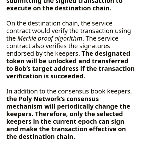
submitting the signed transaction to
execute on the destination chain.
On the destination chain, the service
contract would verify the transaction using
the
Merkle proof algorithm
. The service
contract also verifies the signatures
endorsed by the keepers.
The designated
token will be unlocked and transferred
to Bob’s target address if the transaction
verification is succeeded.
In addition to the consensus book keepers,
the Poly Network’s consensus
mechanism will periodically change the
keepers. Therefore, only the selected
keepers in the current epoch can sign
and make the transaction effective on
the destination chain.