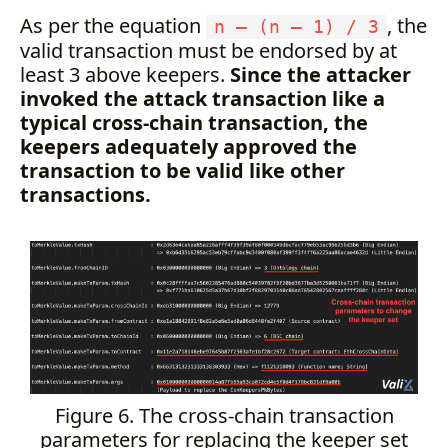
As per the equation
, the
n — (n — 1) / 3
valid transaction must be endorsed by at
least 3 above keepers.
Since the attacker
invoked the attack transaction like a
typical cross-chain transaction, the
keepers adequately approved the
transaction to be valid like other
transactions.
Figure 6. The cross-chain transaction
parameters for replacing the keeper set