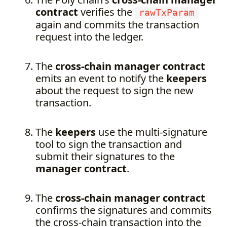
contract
verifies the
rawTxParam
again and commits the transaction
request into the ledger.
The
cross-chain manager contract
emits an event to notify the
keepers
about the request to sign the new
transaction.
The
keepers
use the multi-signature
tool to sign the transaction and
submit their signatures to the
manager contract
.
The
cross-chain manager contract
confirms the signatures and commits
the cross-chain transaction into the