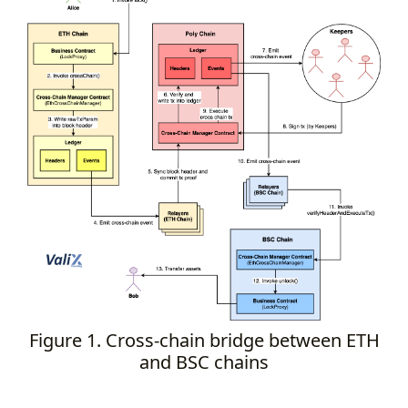
Figure 1. Cross-chain bridge between ETH
and BSC chains