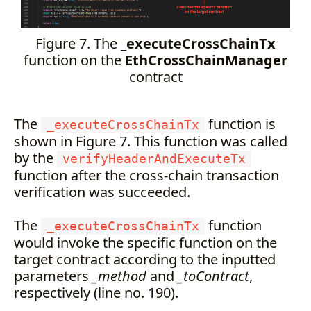
Figure 7. The
_executeCrossChainTx
function on the
EthCrossChainManager
contract
The
function is
_executeCrossChainTx
shown in Figure 7. This function was called
by the
verifyHeaderAndExecuteTx
function after the cross-chain transaction
verification was succeeded.
The
function
_executeCrossChainTx
would invoke the specific function on the
target contract according to the inputted
parameters
_method
and
_toContract
,
respectively (line no. 190).