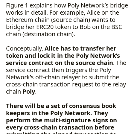
Figure 1 explains how Poly Network’s bridge
works in detail. For example, Alice on the
Ethereum chain (source chain) wants to
bridge her ERC20 token to Bob on the BSC
chain (destination chain).
Conceptually,
Alice has to transfer her
token and lock it in the Poly Network’s
service contract on the source chain
. The
service contract then triggers the Poly
Network’s off-chain relayer to submit the
cross-chain transaction request to the relay
chain
Poly
.
There will be a set of consensus book
keepers in the Poly Network. They
perform the multi-signature signs on
every cross-chain transaction before