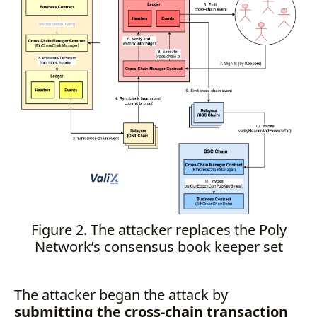
Figure 2. The attacker replaces the Poly
Network’s consensus book keeper set
The attacker began the attack by
submitting the cross-chain transaction