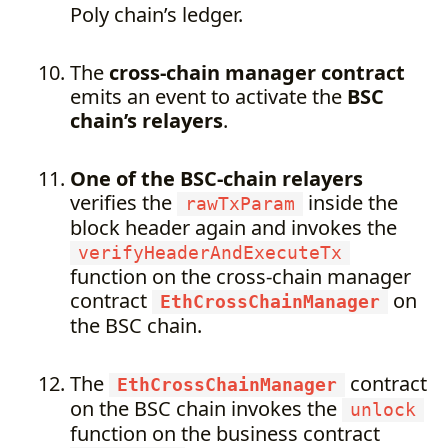
Poly chain’s ledger.
The
cross-chain manager contract
emits an event to activate the
BSC
chain’s relayers
.
One of the BSC-chain relayers
verifies the
inside the
rawTxParam
block header again and invokes the
verifyHeaderAndExecuteTx
function on the cross-chain manager
contract
on
EthCrossChainManager
the BSC chain.
The
contract
EthCrossChainManager
on the BSC chain invokes the
unlock
function on the business contract