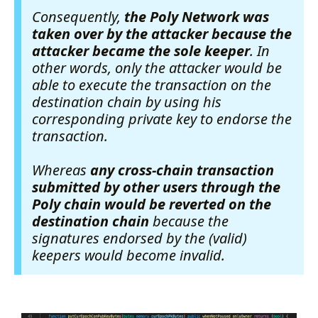
Consequently,
the Poly Network was
taken over by the attacker because the
attacker became the sole keeper
. In
other words, only the attacker would be
able to execute the transaction on the
destination chain by using his
corresponding private key to endorse the
transaction.
Whereas
any cross-chain transaction
submitted by other users through the
Poly chain would be reverted on the
destination chain
because the
signatures endorsed by the (valid)
keepers would become invalid.