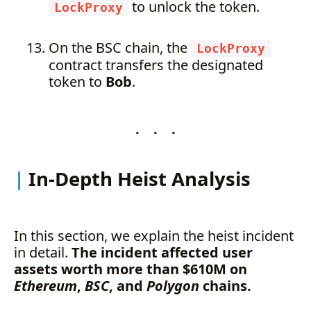
to unlock the token.
LockProxy
On the BSC chain, the
LockProxy
contract transfers the designated
token to
Bob
.
. . .
In-Depth Heist Analysis
In this section, we explain the heist incident
in detail.
The incident affected user
assets worth more than $610M on
Ethereum
,
BSC
, and
Polygon
chains.