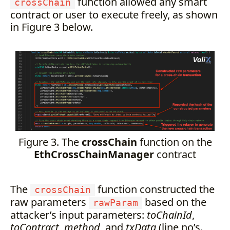
function allowed any smart
crossChain
contract or user to execute freely, as shown
in Figure 3 below.
Figure 3. The
crossChain
function on the
EthCrossChainManager
contract
The
function constructed the
crossChain
raw parameters
based on the
rawParam
attacker’s input parameters:
toChainId
,
toContract
,
method
, and
txData
(line no’s.