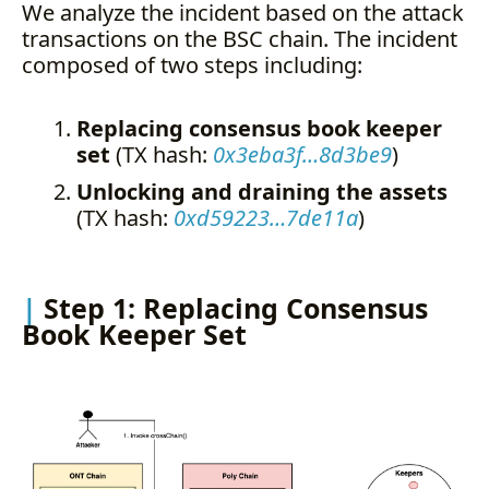
We analyze the incident based on the attack
transactions on the BSC chain. The incident
composed of two steps including:
Replacing consensus book keeper
set
(TX hash:
0x3eba3f…8d3be9
)
Unlocking and draining the assets
(TX hash:
0xd59223…7de11a
)
Step 1: Replacing Consensus
Book Keeper Set