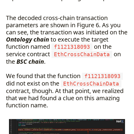
The decoded cross-chain transaction
parameters are shown in Figure 6. As you
can see, the transaction was initiated on the
Ontology chain
to execute the target
function named
on the
f1121318093
service contract
on
EthCrossChainData
the
BSC chain
.
We found that the function
f1121318093
did not exist on the
EthCrossChainData
contract, though. At that point, we realized
that we had found a clue on this amazing
function name.