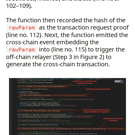
102–109).
The function then recorded the hash of the
as the transaction request proof
rawParam
(line no. 112). Next, the function emitted the
cross-chain event embedding the
into (line no. 115) to trigger the
rawParam
off-chain relayer (Step 3 in Figure 2) to
generate the cross-chain transaction.