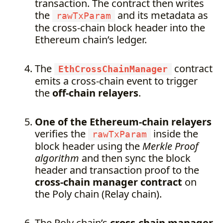
transaction. The contract then writes
the
and its metadata as
rawTxParam
the cross-chain block header into the
Ethereum chain’s ledger.
The
contract
EthCrossChainManager
emits a cross-chain event to trigger
the
off-chain relayers
.
One of the Ethereum-chain relayers
verifies the
inside the
rawTxParam
block header using the
Merkle Proof
algorithm
and then sync the block
header and transaction proof to the
cross-chain manager contract
on
the Poly chain (Relay chain).
The Poly chain’s
cross-chain manager