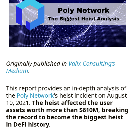
Bridge Work?
In-Depth Heist Analysis
Step 1: Replacing Consensus
Book Keeper Set
Step 2: Unlocking and draining
the assets
Asset Recovery
Recommended Remediation
Summary
Originally published in
Valix Consulting’s
Author Details
Medium
.
About Valix Consulting
This report provides an in-depth analysis of
the
Poly Network
’s heist incident on August
10, 2021.
The heist affected the user
assets worth more than $610M, breaking
the record to become the biggest heist
in DeFi history.