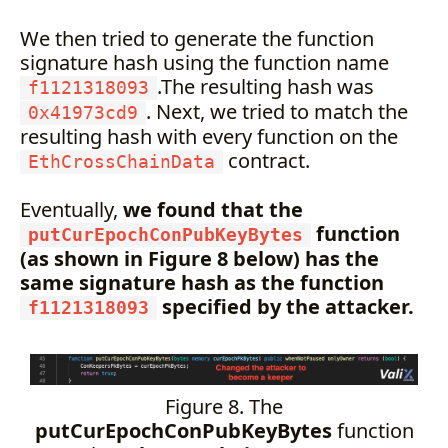
We then tried to generate the function
signature hash using the function name
.The resulting hash was
f1121318093
. Next, we tried to match the
0x41973cd9
resulting hash with every function on the
contract.
EthCrossChainData
Eventually,
we found that the
function
putCurEpochConPubKeyBytes
(as shown in Figure 8 below) has the
same signature hash as the function
specified by the attacker.
f1121318093
Figure 8. The
putCurEpochConPubKeyBytes
function