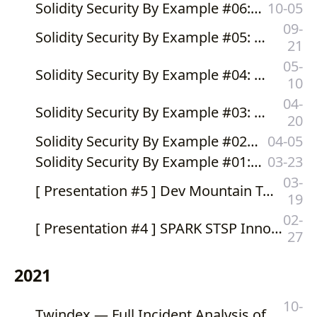
Solidity Security By Example #06: Integer Overflow
10-05
09-
Solidity Security By Example #05: Cross-Contract Reentrancy
21
05-
Solidity Security By Example #04: Cross-Function Reentrancy
10
04-
Solidity Security By Example #03: Reentrancy via Modifier
20
Solidity Security By Example #02: Reentrancy
04-05
Solidity Security By Example #01: Integer Underflow
03-23
03-
[ Presentation #5 ] Dev Mountain Tech Festival 2022 - Hacking The (Smart) Contract
19
02-
[ Presentation #4 ] SPARK STSP Innovation Fair 2022 - Blockchain x Cryptocurrency ใช้อย่างไรให้ธุรกิจ Work
27
2021
10-
Twindex — Full Incident Analysis of Flash Loan and Price Oracle Manipulation Attacks