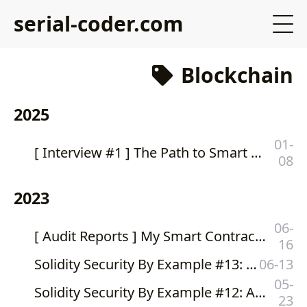
serial-coder.com
Blockchain
2025
01-
[ Interview #1 ] The Path to Smart Contract Auditing: My Interview with DittoETH
08
2023
06-
[ Audit Reports ] My Smart Contract Audit Reports and Consultations at Valix Consulting
16
Solidity Security By Example #13: Double Spending #2
06-13
05-
Solidity Security By Example #12: Amplification Attack (Double Spending #1)
23