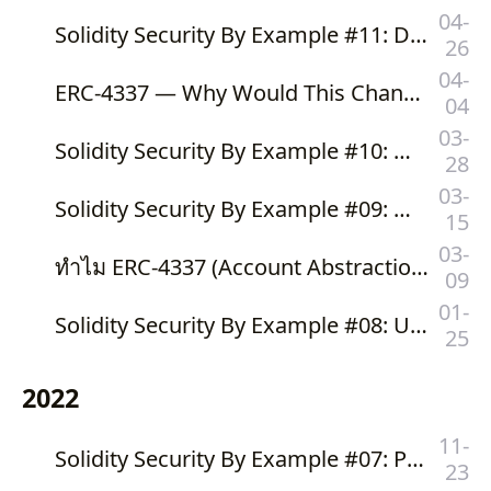
04-
Solidity Security By Example #11: Denial of Service With Induction Variable Overflow
26
04-
ERC-4337 — Why Would This Change Ethereum To Mass Adoption?
04
03-
Solidity Security By Example #10: Denial of Service With Gas Limit
28
03-
Solidity Security By Example #09: Denial of Service With Revert
15
03-
ทำไม ERC-4337 (Account Abstraction Using Alt Mempool) จะเปลี่ยน Ethereum ไปสู่ Mass Adoption
09
01-
Solidity Security By Example #08: Unexpected Ether With Forcibly Sending Ether
25
2022
11-
Solidity Security By Example #07: Phishing With Improper Authorization
23