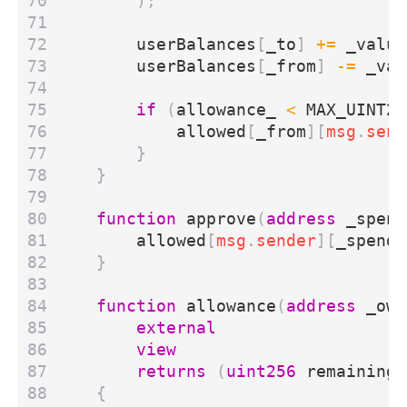
);
userBalances
[
_to
]
+=
_value
userBalances
[
_from
]
-=
_val
if
(
allowance_
<
MAX_UINT25
allowed
[
_from
][
msg
.
send
}
}
function
approve
(
address
_spend
allowed
[
msg
.
sender
][
_spende
}
function
allowance
(
address
_own
external
view
returns
(
uint256
remaining
)
{