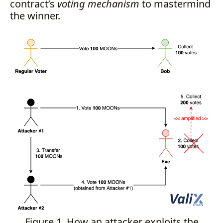
contract’s
voting mechanism
to mastermind
the winner.
Figure 1. How an attacker exploits the