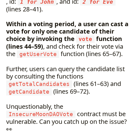
, id:
, and id:
1 for John
2 for Eve
(lines 28–41).
Within a voting period, a user can cast a
vote for only one candidate of their
choice by invoking the
function
vote
(lines 44–59)
, and check for their vote via
the
function (lines 65–67).
getUserVote
Further, users can query the candidate list
by consulting the functions
(lines 61–63) and
getTotalCandidates
(lines 69–72).
getCandidate
Unquestionably, the
contract must be
InsecureMoonDAOVote
vulnerable. Can you catch up on the issue?
👀