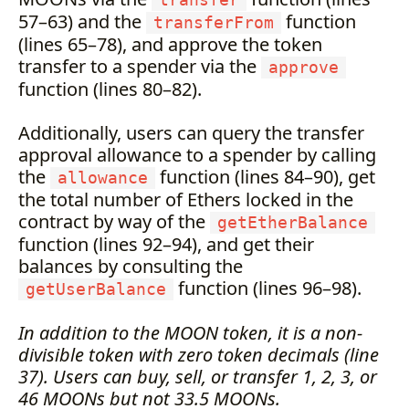
transfer
57–63) and the
function
transferFrom
(lines 65–78), and approve the token
transfer to a spender via the
approve
function (lines 80–82).
Additionally, users can query the transfer
approval allowance to a spender by calling
the
function (lines 84–90), get
allowance
the total number of Ethers locked in the
contract by way of the
getEtherBalance
function (lines 92–94), and get their
balances by consulting the
function (lines 96–98).
getUserBalance
In addition to the MOON token, it is a non-
divisible token with zero token decimals (line
37). Users can buy, sell, or transfer 1, 2, 3, or
46 MOONs but not 33.5 MOONs.