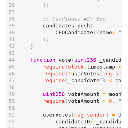
);
candidates
.
push
(
CEOCandidate
({
name
:
"Ev
);
}
function
vote
(
uint256
_candidat
require
(
block
.
timestamp
<
v
require
(
!
userVotes
[
msg
.
send
require
(
_candidateID
<
cand
uint256
voteAmount
=
moonTo
require
(
voteAmount
>
0
,
"Yo
userVotes
[
msg
.
sender
]
=
Use
candidateID
:
_candidate