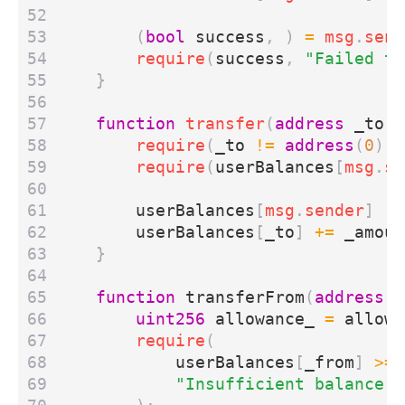
(
bool
success
,
)
=
msg
.
send
require
(
success
,
"Failed to
}
function
transfer
(
address
_to
,
require
(
_to
!=
address
(
0
),
require
(
userBalances
[
msg
.
se
userBalances
[
msg
.
sender
]
-=
userBalances
[
_to
]
+=
_amoun
}
function
transferFrom
(
address
_
uint256
allowance_
=
allowe
require
(
userBalances
[
_from
]
>=
"Insufficient balance"