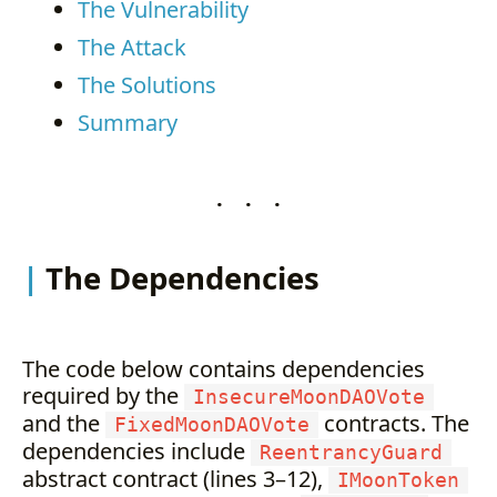
The Vulnerability
The Attack
The Solutions
Summary
. . .
The Dependencies
The code below contains dependencies
required by the
InsecureMoonDAOVote
and the
contracts. The
FixedMoonDAOVote
dependencies include
ReentrancyGuard
abstract contract (lines 3–12),
IMoonToken