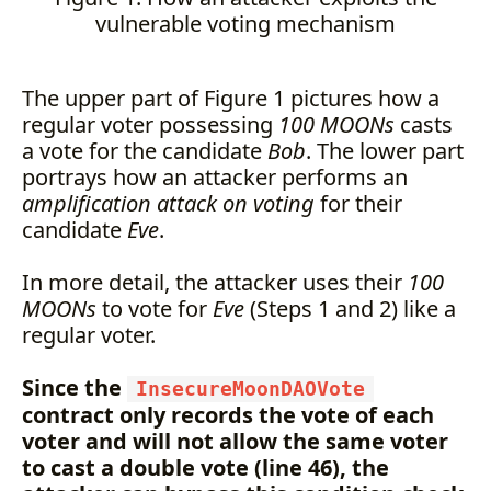
vulnerable voting mechanism
The upper part of Figure 1 pictures how a
regular voter possessing
100 MOONs
casts
a vote for the candidate
Bob
. The lower part
portrays how an attacker performs an
amplification attack on voting
for their
candidate
Eve
.
In more detail, the attacker uses their
100
MOONs
to vote for
Eve
(Steps 1 and 2) like a
regular voter.
Since the
InsecureMoonDAOVote
contract only records the vote of each
voter and will not allow the same voter
to cast a double vote (line 46), the