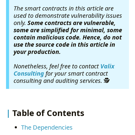
The smart contracts in this article are
used to demonstrate vulnerability issues
only.
Some contracts are vulnerable,
some are simplified for minimal, some
contain malicious code. Hence, do not
use the source code in this article in
your production.
Nonetheless, feel free to contact
Valix
Consulting
for your smart contract
consulting and auditing services.
🕵
Table of Contents
The Dependencies