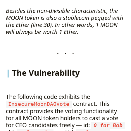
Besides the non-divisible characteristic, the
MOON token is also a stablecoin pegged with
the Ether (line 30). In other words, 1 MOON
will always be worth 1 Ether.
. . .
The Vulnerability
The following code exhibits the
contract. This
InsecureMoonDAOVote
contract provides the voting functionality
for all MOON token holders to cast a vote
for CEO candidates freely — id:
0 for Bob