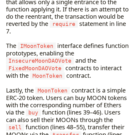
that allows only a single entrance to the
function applying it. If there is an attempt to
do the reentrant, the transaction would be
reverted by the
statement in line
require
7.
The
interface defines function
IMoonToken
prototypes, enabling the
and the
InsecureMoonDAOVote
contracts to interact
FixedMoonDAOVote
with the
contract.
MoonToken
Lastly, the
contract is a simple
MoonToken
ERC-20 token. Users can buy MOON tokens
with the corresponding number of Ethers
via the
function (lines 39–46). Users
buy
can also sell their MOONs through the
function (lines 48–55), transfer their
sell
MOONs via the
function (lines