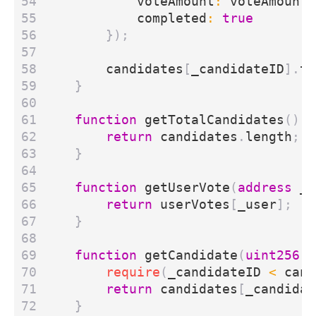
voteAmount
:
voteAmount
,
completed
:
true
});
candidates
[
_candidateID
].
to
}
function
getTotalCandidates
()
e
return
candidates
.
length
;
}
function
getUserVote
(
address
_u
return
userVotes
[
_user
];
}
function
getCandidate
(
uint256
_
require
(
_candidateID
<
cand
return
candidates
[
_candidat
}