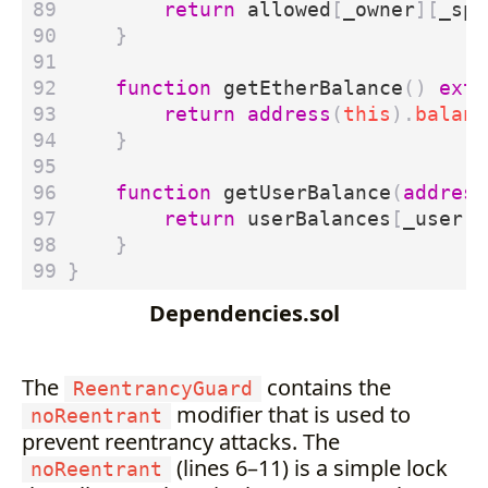
return
allowed
[
_owner
][
_spe
}
function
getEtherBalance
()
exte
return
address
(
this
).
balanc
}
function
getUserBalance
(
address
return
userBalances
[
_user
];
}
}
Dependencies.sol
The
contains the
ReentrancyGuard
modifier that is used to
noReentrant
prevent reentrancy attacks. The
(lines 6–11) is a simple lock
noReentrant