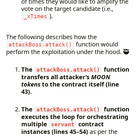
of times they would like to amplify the
vote on the target candidate (i.e.,
).
_xTimes
The following describes how the
function would
attackBoss.attack()
perform the exploitation under the hood. 🥷
The
function
attackBoss.attack()
transfers all attacker’s
MOON
tokens
to the contract itself (line
43).
The
function
attackBoss.attack()
executes the loop for orchestrating
multiple
contract
servant
instances (lines 45–54)
as per the