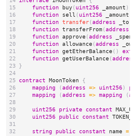
interface
IMoonToken
{
function
buy
(
uint256
_amount
)
e
function
sell
(
uint256
_amount
)
function
transfer
(
address
_to
,
function
transferFrom
(
address
_
function
approve
(
address
_spend
function
allowance
(
address
_own
function
getEtherBalance
()
exte
function
getUserBalance
(
address
}
contract
MoonToken
{
mapping
(
address
=>
uint256
)
pr
mapping
(
address
=>
mapping
(
ad
uint256
private
constant
MAX_UI
uint256
public
constant
TOKEN_P
string
public
constant
name
=
"