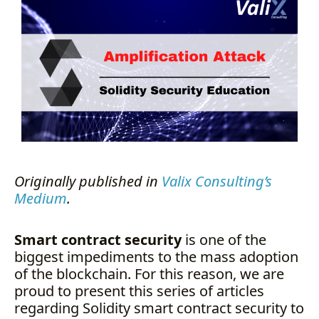
The Dependencies
The Vulnerability
The Attack
The Solutions
Summary
Author Details
About Valix Consulting
Originally published in
Valix Consulting’s
Medium
.
Smart contract security
is one of the
biggest impediments to the mass adoption
of the blockchain. For this reason, we are
proud to present this series of articles
regarding Solidity smart contract security to