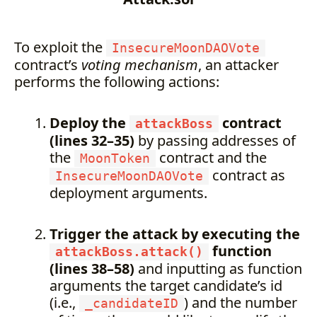
To exploit the
InsecureMoonDAOVote
contract’s
voting mechanism
, an attacker
performs the following actions:
Deploy the
contract
attackBoss
(lines 32–35)
by passing addresses of
the
contract and the
MoonToken
contract as
InsecureMoonDAOVote
deployment arguments.
Trigger the attack by executing the
function
attackBoss.attack()
(lines 38–58)
and inputting as function
arguments the target candidate’s id
(i.e.,
) and the number
_candidateID