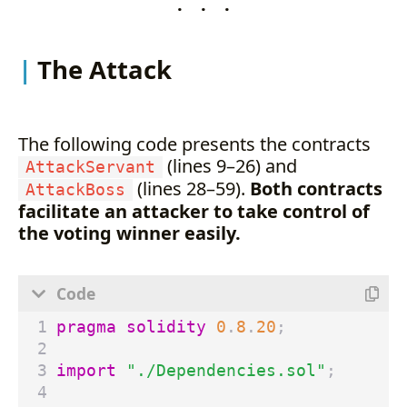
. . .
The Attack
The following code presents the contracts
(lines 9–26) and
AttackServant
(lines 28–59).
Both contracts
AttackBoss
facilitate an attacker to take control of
the voting winner easily.
pragma solidity
0
.
8
.
20
;
import
"./Dependencies.sol"
;