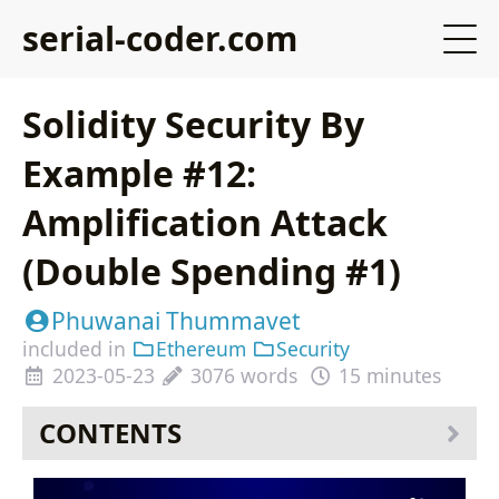
serial-coder.com
Solidity Security By
Example #12:
Amplification Attack
(Double Spending #1)
Phuwanai Thummavet
included in
Ethereum
Security
2023-05-23
3076 words
15 minutes
CONTENTS
Table of Contents