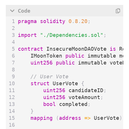
pragma solidity
0
.
8
.
20
;
import
"./Dependencies.sol"
;
contract
InsecureMoonDAOVote
is
Ree
IMoonToken
public
immutable
moo
uint256
public
immutable
voteDe
struct
UserVote
{
uint256
candidateID
;
uint256
voteAmount
;
bool
completed
;
}
mapping
(
address
=>
UserVote
)
p