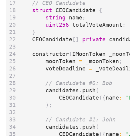
struct
CEOCandidate
{
string
name
;
uint256
totalVoteAmount
;
}
CEOCandidate
[]
private
candidat
constructor
(
IMoonToken
_moonTok
moonToken
=
_moonToken
;
voteDeadline
=
_voteDeadlin
candidates
.
push
(
CEOCandidate
({
name
:
"Bo
);
candidates
.
push
(
CEOCandidate
({
name
:
"Jo