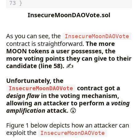
}
InsecureMoonDAOVote.sol
As you can see, the
InsecureMoonDAOVote
contract is straightforward.
The more
MOON tokens a user possesses, the
more voting points they can give to their
candidate (line 58).
✍️
Unfortunately, the
contract got a
InsecureMoonDAOVote
design flaw
in the voting mechanism,
allowing an attacker to perform a
voting
amplification
attack.
😲
Figure 1 below depicts how an attacker can
exploit the
InsecureMoonDAOVote