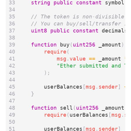
string
public
constant
symbol
=
uint8
public
constant
decimals
function
buy
(
uint256
_amount
)
e
require
(
msg
.
value
==
_amount
*
"Ether submitted and To
);
userBalances
[
msg
.
sender
]
+=
}
function
sell
(
uint256
_amount
)
require
(
userBalances
[
msg
.
se
userBalances
[
msg
.
sender
]
-=