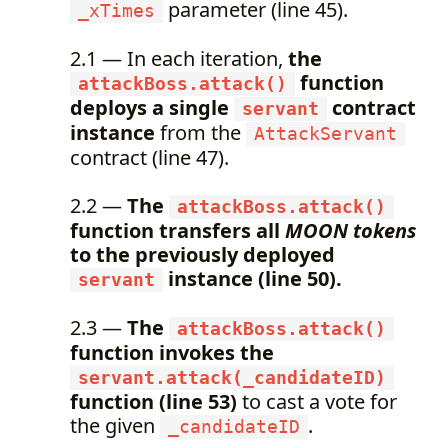
parameter (line 45).
_xTimes
2.1 — In each iteration,
the
function
attackBoss.attack()
deploys a single
contract
servant
instance
from the
AttackServant
contract (line 47).
2.2 —
The
attackBoss.attack()
function transfers all
MOON tokens
to the previously deployed
instance (line 50).
servant
2.3 —
The
attackBoss.attack()
function invokes the
servant.attack(_candidateID)
function (line 53)
to cast a vote for
the given
.
_candidateID