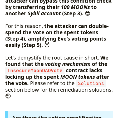
attacker can bypass this condition check
by transferring their
100 MOONs
to
another
Sybil account
(Step 3).
😎
For this reason,
the attacker can double-
spend the vote on the spent tokens
(Step 4), amplifying Eve’s voting points
easily (Step 5).
😈
Let’s demystify the root cause in short.
We
found that the
voting mechanism
of the
contract lacks
InsecureMoonDAOVote
locking up the spent
MOON tokens
after
the vote.
Please refer to the
Solutions
section below for the remediation solutions.
🤕
Are there the voting amplification