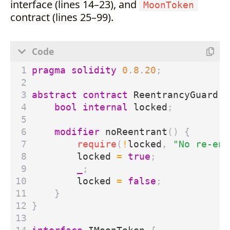
interface (lines 14–23), and
MoonToken
contract (lines 25–99).
pragma solidity
0
.
8
.
20
;
abstract
contract
ReentrancyGuard
{
bool
internal
locked
;
modifier
noReentrant
()
{
require
(
!
locked
,
"No re-ent
locked
=
true
;
_
;
locked
=
false
;
}
}