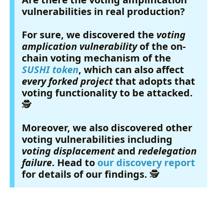
vulnerabilities in real production?
For sure, we discovered the
voting
amplication vulnerability
of the on-
chain voting mechanism of the
SUSHI token
, which can also affect
every forked project
that adopts that
voting functionality to be attacked.
🕵️
Moreover, we also discovered other
voting vulnerabilities including
voting displacement
and
redelegation
failure
. Head to
our discovery report
for details of our findings.
🕵️