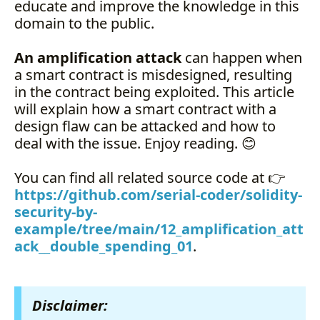
educate and improve the knowledge in this
domain to the public.
An amplification attack
can happen when
a smart contract is misdesigned, resulting
in the contract being exploited. This article
will explain how a smart contract with a
design flaw can be attacked and how to
deal with the issue. Enjoy reading. 😊
You can find all related source code at 👉
https://github.com/serial-coder/solidity-
security-by-
example/tree/main/12_amplification_att
ack__double_spending_01
.
Disclaimer: