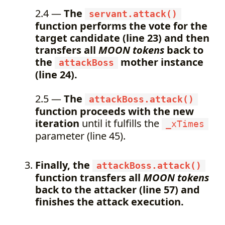
2.4 —
The
servant.attack()
function performs the vote for the
target candidate (line 23) and then
transfers all
MOON tokens
back to
the
mother instance
attackBoss
(line 24).
2.5 —
The
attackBoss.attack()
function proceeds with the new
iteration
until it fulfills the
_xTimes
parameter (line 45).
Finally, the
attackBoss.attack()
function transfers all
MOON tokens
back to the attacker (line 57) and
finishes the attack execution.