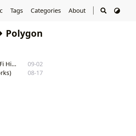
sc
Tags
Categories
About
Polygon
Poly Network — In-Depth Analysis of the Biggest Heist in DeFi History
09-02
rks)
08-17