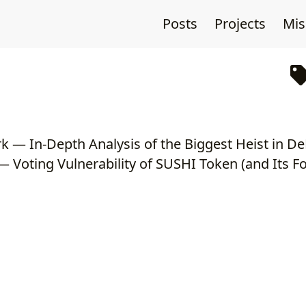
Posts
Projects
Mi
 Voting Vulnerability of SUSHI Token (and Its Fo