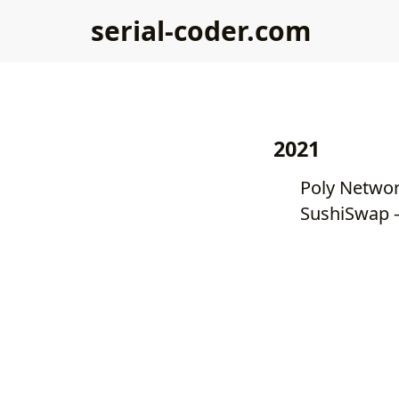
serial-coder.com
2021
SushiSwap —