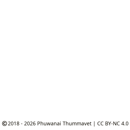
2018 - 2026
Phuwanai Thummavet
|
CC BY-NC 4.0