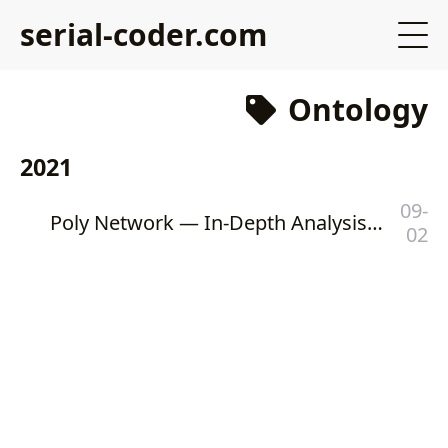
serial-coder.com
Ontology
2021
09-
Poly Network — In-Depth Analysis of the Biggest Heist in DeFi History
02