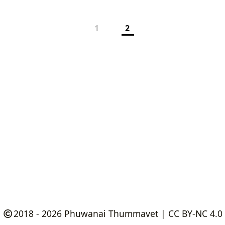
1
2
2018 - 2026
Phuwanai Thummavet
|
CC BY-NC 4.0