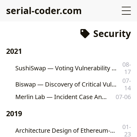
serial-coder.com
Security
2021
08-
SushiSwap — Voting Vulnerability of SUSHI Token (and Its Forks)
17
07-
Biswap — Discovery of Critical Vulnerability on Biswap’s swap() Function
14
Merlin Lab — Incident Case Analysis
07-06
2019
01-
Architecture Design of Ethereum-Based Private Katinrun Foundation Token
23