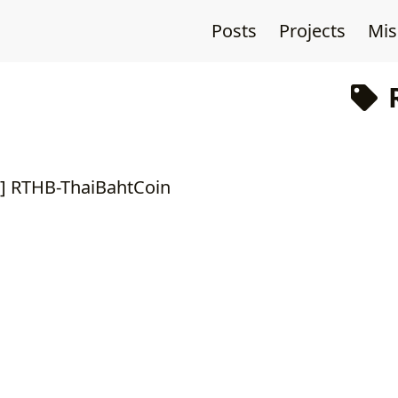
Posts
Projects
Mi
R
2 ] RTHB-ThaiBahtCoin