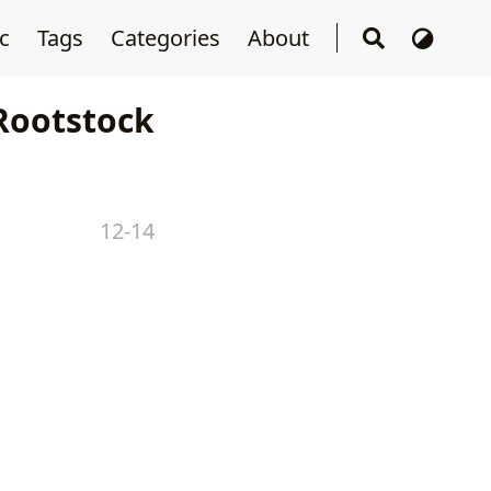
sc
Tags
Categories
About
ootstock
12-14