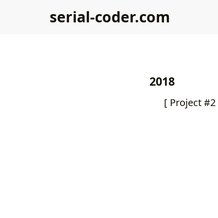
serial-coder.com
2018
[ Project #