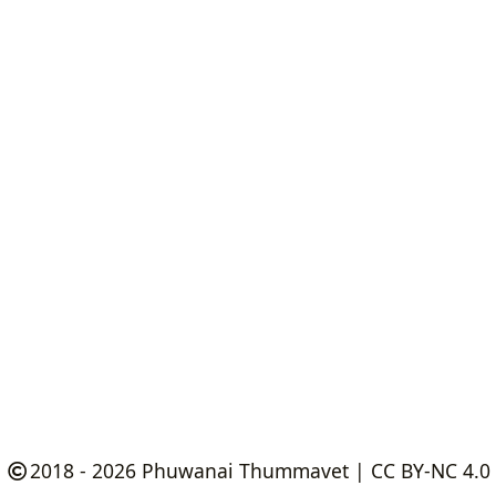
2018 - 2026
Phuwanai Thummavet
|
CC BY-NC 4.0