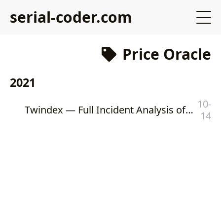
serial-coder.com
Price Oracle
2021
10-
Twindex — Full Incident Analysis of Flash Loan and Price Oracle Manipulation Attacks
14