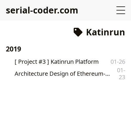
serial-coder.com
Katinrun
2019
[ Project #3 ] Katinrun Platform
01-26
01-
Architecture Design of Ethereum-Based Private Katinrun Foundation Token
23