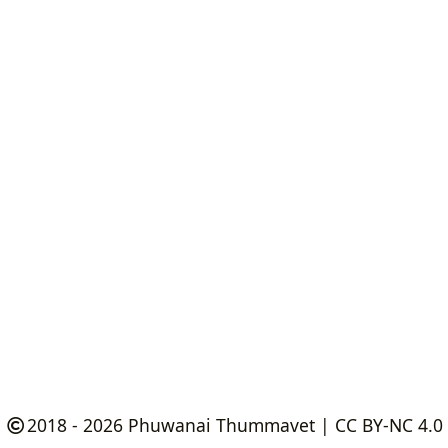
2018 - 2026
Phuwanai Thummavet
|
CC BY-NC 4.0