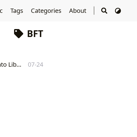
sc
Tags
Categories
About
BFT
[ Presentation #1 ] Libra Developer Meeting #1 - Deep dive into LibraBFT consensus
07-24