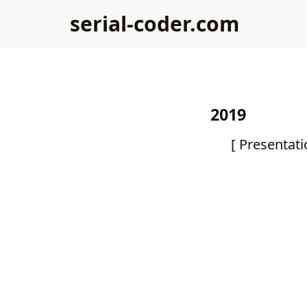
serial-coder.com
2019