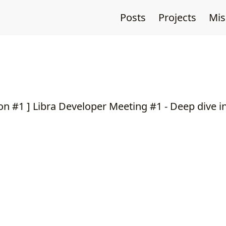
Posts
Projects
Mi